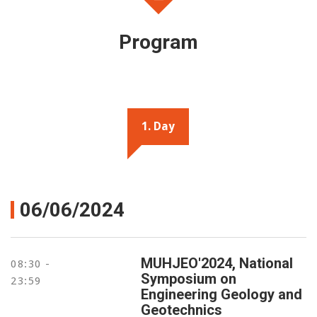
Program
1. Day
06/06/2024
MUHJEO'2024, National
08:30 -
Symposium on
23:59
Engineering Geology and
Geotechnics