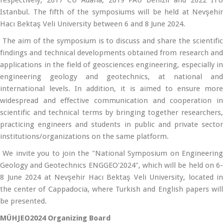
respectively; 2017 CU Adana, 2019 PAU Denizli and 2022 ITU
Istanbul. The fifth of the symposiums will be held at Nevşehir
Hacı Bektaş Veli University between 6 and 8 June 2024.
The aim of the symposium is to discuss and share the scientific
findings and technical developments obtained from research and
applications in the field of geosciences engineering, especially in
engineering geology and geotechnics, at national and
international levels. In addition, it is aimed to ensure more
widespread and effective communication and cooperation in
scientific and technical terms by bringing together researchers,
practicing engineers and students in public and private sector
institutions/organizations on the same platform.
We invite you to join the "National Symposium on Engineering
Geology and Geotechnics ENGGEO'2024", which will be held on 6-
8 June 2024 at Nevşehir Hacı Bektaş Veli University, located in
the center of Cappadocia, where Turkish and English papers will
be presented.
MÜHJEO2024 Organizing Board