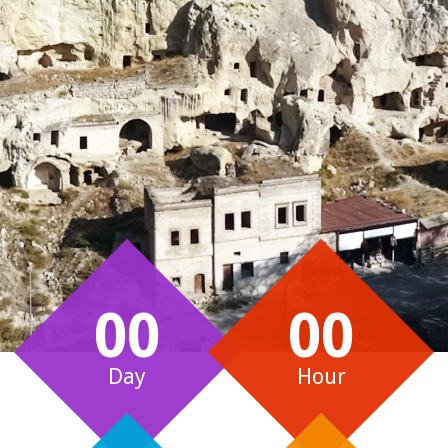
00
00
Day
Hour