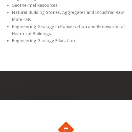
Geothermal Resources
Natural Building Stones, Aggregates and Industrial Raw
Materials
Engineering Geology in Conservation and Renovation of
Historical Buildings
Engineering Geology Education