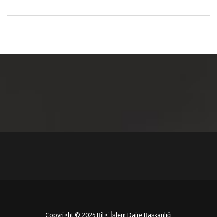
Copyright © 2026 Bilgi İşlem Daire Başkanlığı