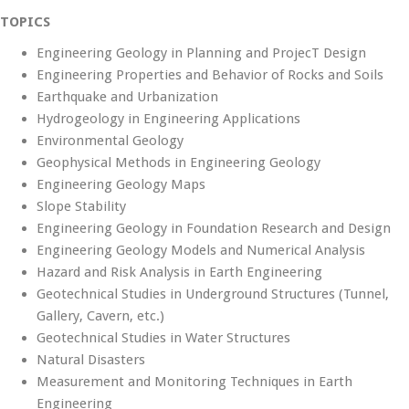
TOPICS
Engineering Geology in Planning and ProjecT Design
Engineering Properties and Behavior of Rocks and Soils
Earthquake and Urbanization
Hydrogeology in Engineering Applications
Environmental Geology
Geophysical Methods in Engineering Geology
Engineering Geology Maps
Slope Stability
Engineering Geology in Foundation Research and Design
Engineering Geology Models and Numerical Analysis
Hazard and Risk Analysis in Earth Engineering
Geotechnical Studies in Underground Structures (Tunnel,
Gallery, Cavern, etc.)
Geotechnical Studies in Water Structures
Natural Disasters
Measurement and Monitoring Techniques in Earth
Engineering