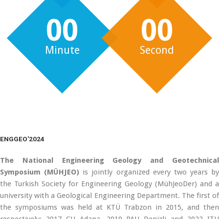
00
00
Minute
Second
ENGGEO'2024
The National Engineering Geology and Geotechnical
Symposium (MÜHJEO)
is jointly organized every two years by
the Turkish Society for Engineering Geology (MühJeoDer) and a
university with a Geological Engineering Department. The first of
the symposiums was held at KTÜ Trabzon in 2015, and then